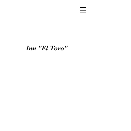
Inn "El Toro"