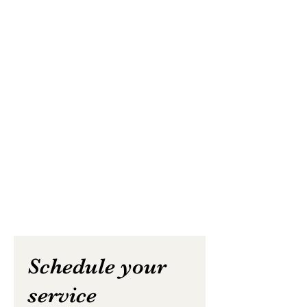
Schedule your
service