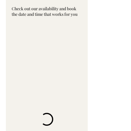
Check out our availability and book
the date and time that works for you