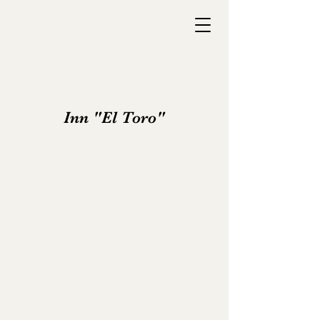
Inn "El Toro"