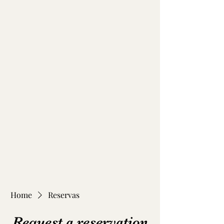
Home
Reservas
Request a reservation