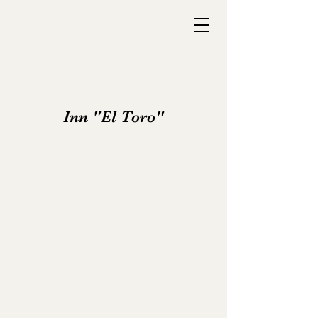
Inn "El Toro"