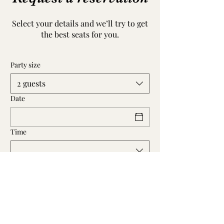
Select your details and we’ll try to get
the best seats for you.
Party size
2 guests
Date
Time